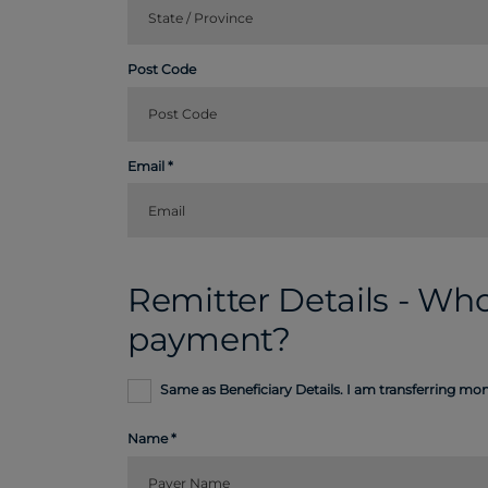
Post Code
Email
Remitter Details - Who
payment?
Same as Beneficiary Details. I am transferring m
Name