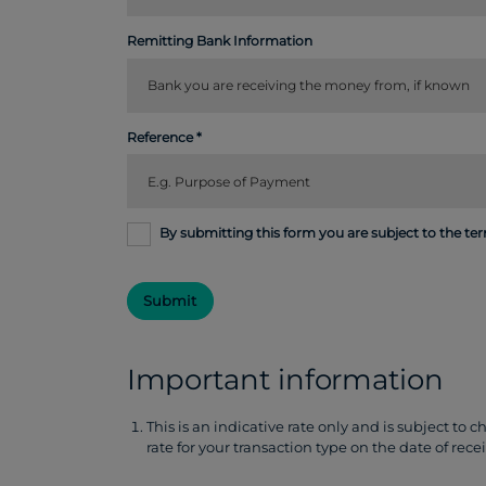
Remitting Bank Information
Reference
By submitting this form you are subject to the te
Submit
Important information
This is an indicative rate only and is subject to 
rate for your transaction type on the date of rece