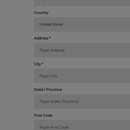
Country
United States
Address
City
State / Province
Post Code