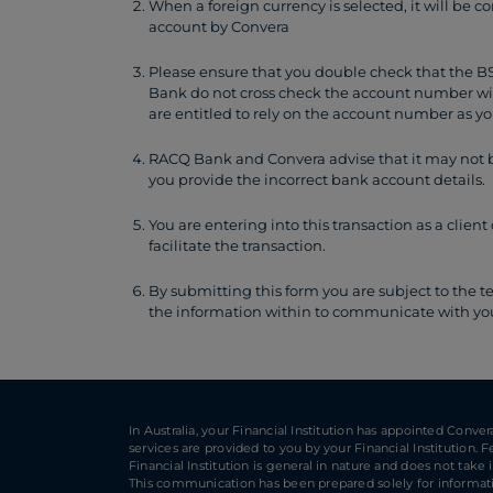
When a foreign currency is selected, it will be c
account by Convera
Please ensure that you double check that the 
Bank do not cross check the account number w
are entitled to rely on the account number as yo
RACQ Bank and Convera advise that it may not be
you provide the incorrect bank account details.
You are entering into this transaction as a cli
facilitate the transaction.
By submitting this form you are subject to the t
the information within to communicate with you 
In Australia, your Financial Institution has appointed Conve
services are provided to you by your Financial Institution.
Financial Institution is general in nature and does not take
This communication has been prepared solely for informatio