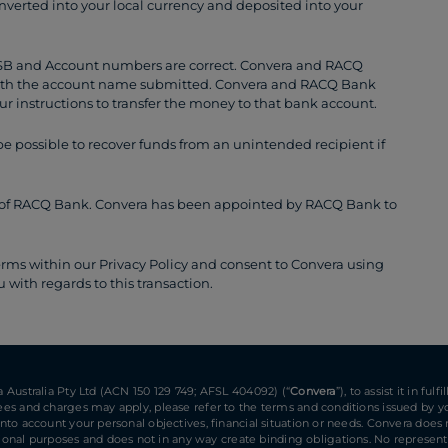
onverted into your local currency and deposited into your
BSB and Account numbers are correct. Convera and RACQ
ith the account name submitted. Convera and RACQ Bank
ur instructions to transfer the money to that bank account.
 possible to recover funds from an unintended recipient if
ent of RACQ Bank. Convera has been appointed by RACQ Bank to
erms within our Privacy Policy and consent to Convera using
with regards to this transaction.
ra Australia Pty Ltd (ACN 150 129 749; AFSL 404092) (“
Convera
”), to assist it in f
 Fees and charges may apply, please refer to the terms and conditions issued by yo
 into account your personal objectives, financial situation or needs. Convera does
nal purposes and does not in any way create binding obligations. No representat