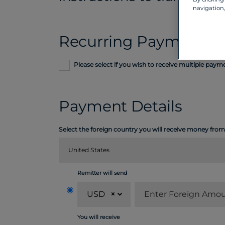
navigation,
Recurring Payment
Please select if you wish to receive multiple pay
Payment Details
Select the foreign country you will receive money from
United States
Remitter will send
USD
×
You will receive