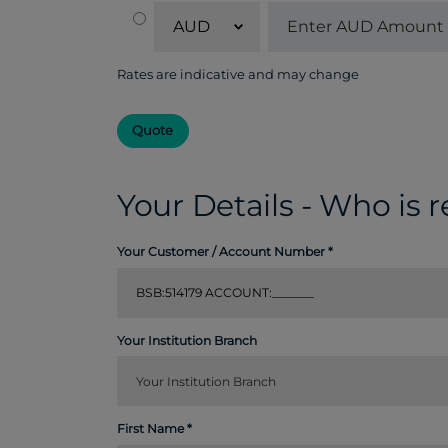
AUD
Rates are indicative and may change
Quote
Your Details - Who is 
Your Customer / Account Number
Your Institution Branch
First Name