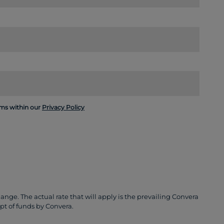
rms within our
Privacy Policy
change. The actual rate that will apply is the prevailing Convera
ipt of funds by Convera.