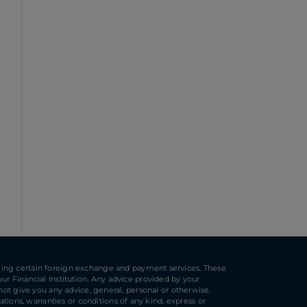
ulfilling certain foreign exchange and payment services. These
ur Financial Institution. Any advice provided by your
 not give you any advice, general, personal or otherwise.
ions, warranties or conditions of any kind, express or