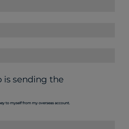
 is sending the
oney to myself from my overseas account.