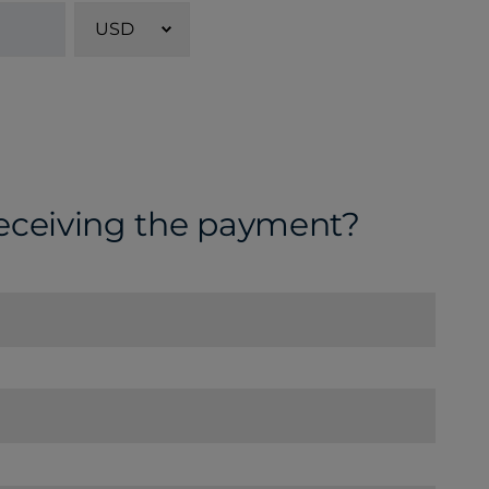
USD
receiving the payment?