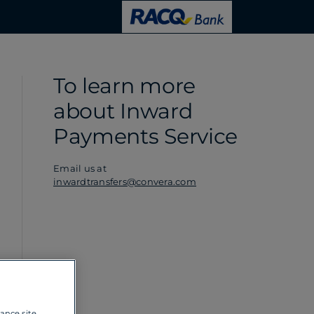
To learn more
about Inward
Payments Service
Email us at
inwardtransfers@convera.com
hance site