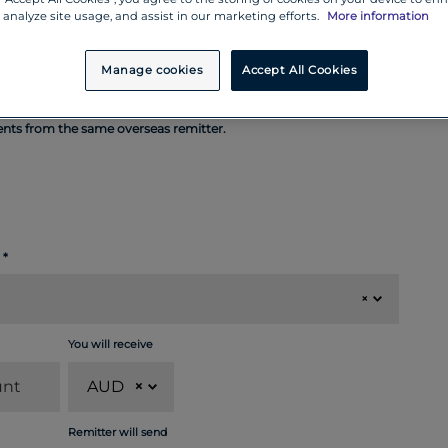
 analyze site usage, and assist in our marketing efforts.
More information
Manage cookies
Accept All Cookies
ments from the same overseas remitter.
×
You will receive
AUD
×
Remitter will send