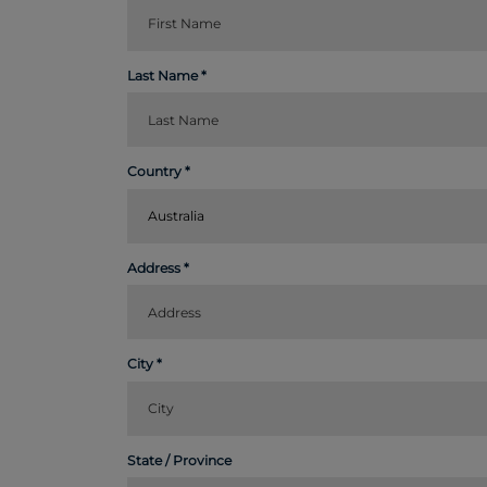
Last Name
Country
Australia
Address
City
State / Province