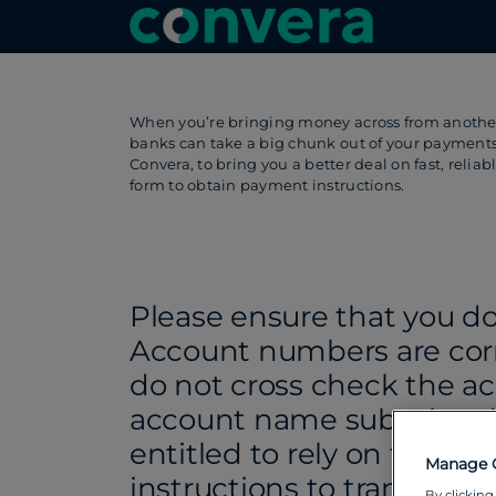
When you’re bringing money across from another 
banks can take a big chunk out of your payment
Convera, to bring you a better deal on fast, reli
form to obtain payment instructions.
Please ensure that you d
Account numbers are cor
do not cross check the a
account name submitted
entitled to rely on the a
Manage 
instructions to transfer 
By clicking