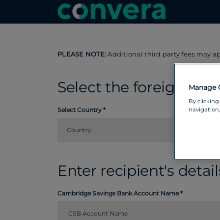
PLEASE NOTE:
Additional third party fees may a
Select the foreign cou
Manage 
By clicking
navigation,
Select Country
Country
Enter recipient's detail
Cambridge Savings Bank Account Name