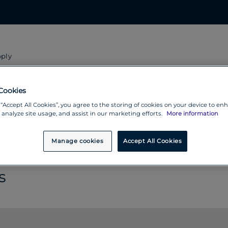
pply
ntry you will receive money fr
Cookies
 “Accept All Cookies”, you agree to the storing of cookies on your device to en
 analyze site usage, and assist in our marketing efforts.
More information
Manage cookies
Accept All Cookies
s