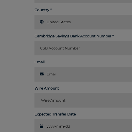
Country
United States
Cambridge Savings Bank Account Number
Email
Wire Amount
Expected Transfer Date